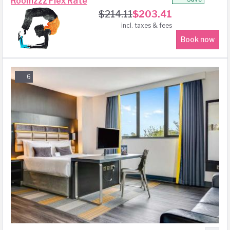
Roomzzz Flex Rate
$
214.11
$
203.41
incl. taxes & fees
Book now
6