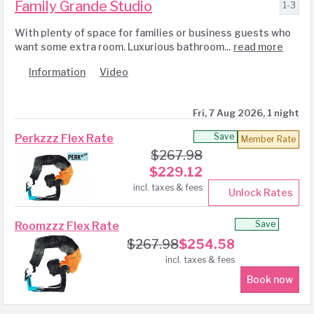
Family Grande Studio
1-3
With plenty of space for families or business guests who
want some extra room. Luxurious bathroom...
read more
Information
Video
Fri, 7 Aug 2026, 1 night
Save
Perkzzz Flex Rate
Member Rate
$
267.98
$
229.12
incl. taxes & fees
Unlock Rates
Save
Roomzzz Flex Rate
$
267.98
$
254.58
incl. taxes & fees
Book now