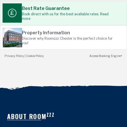
Best Rate Guarantee
Book direct with us for the best available rates. Read
more
Property Information
Discover why Roomzzz Chester is the perfect choice for
you!
Privacy Policy
|
Cookie Policy
Access Booking Engine+
ZZZ
ABOUT ROOM