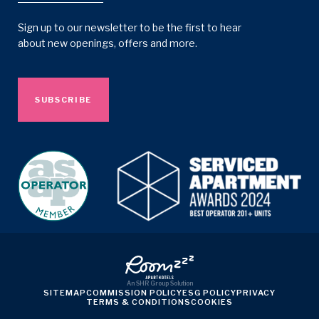
Sign up to our newsletter to be the first to hear
about new openings, offers and more.
SUBSCRIBE
An
SHR Group
Solution
SITEMAP
COMMISSION POLICY
ESG POLICY
PRIVACY
TERMS & CONDITIONS
COOKIES