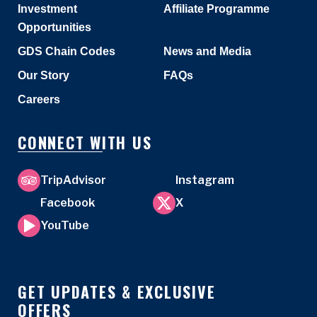
Investment
Affiliate Programme
Opportunities
GDS Chain Codes
News and Media
Our Story
FAQs
Careers
CONNECT WITH US
TripAdvisor
Instagram
Facebook
X
YouTube
GET UPDATES & EXCLUSIVE
OFFERS