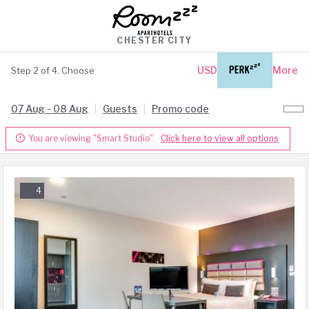
CHESTER CITY
USD
Login
More
Step 2 of 4. Choose
07 Aug - 08 Aug
Guests
Promo code
You are viewing "Smart Studio".
Click here to view all options

4