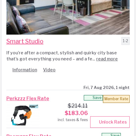
Smart Studio
1-2
If you’re after a compact, stylish and quirky city base
that’s got everything you need – and a fe...
read more
Information
Video
Fri, 7 Aug 2026, 1 night
Save
Perkzzz Flex Rate
Member Rate
$
214.11
$
183.06
incl. taxes & fees
Unlock Rates
Save