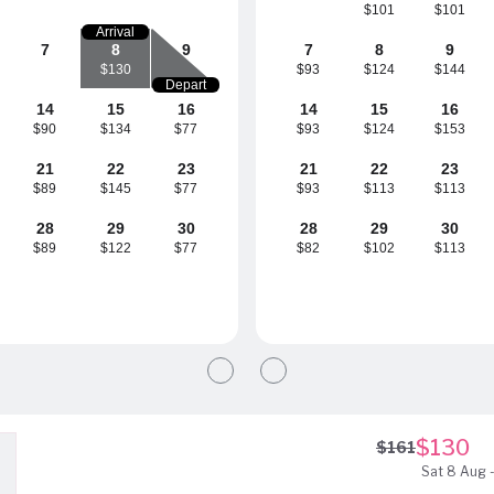
$101
$101
Arrival
7
8
9
7
8
9
$130
$93
$124
$144
Depart
14
15
16
14
15
16
$90
$134
$77
$93
$124
$153
21
22
23
21
22
23
$89
$145
$77
$93
$113
$113
28
29
30
28
29
30
$89
$122
$77
$82
$102
$113
$130
$161
Sat 8 Aug -