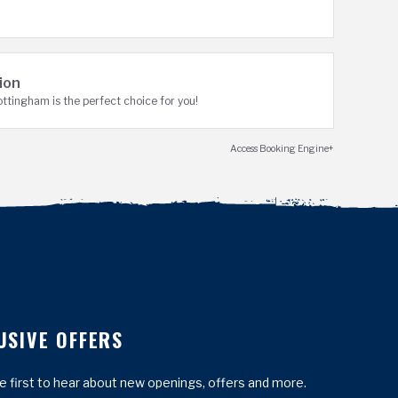
ion
tingham is the perfect choice for you!
Access Booking Engine+
USIVE OFFERS
he first to hear about new openings, offers and more.