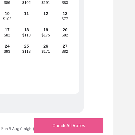
$86
$102
$191
$83
10
11
12
13
$102
$77
17
18
19
20
$82
$113
$175
$82
24
25
26
27
$93
$113
$171
$82
Check All Rates
 Sun 9 Aug (1 night)