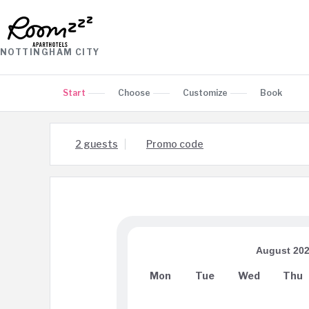
NOTTINGHAM CITY
Start
Choose
Customize
Book
2 guests
Promo code
August 20
Mon
Tue
Wed
Thu