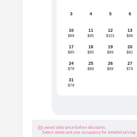
3
4
5
6
10
11
12
13
$89
$95
$101
$86
17
18
19
20
$85
$95
$89
$82
24
25
26
27
$79
$89
$89
$79
31
$79
Lowest daily price before discounts.

Select dates and your occupancy for detailed pricing.