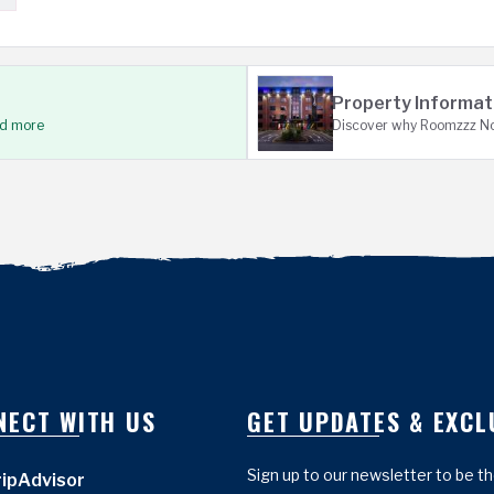
Property Informat
ad more
Discover why Roomzzz Not
NECT WITH US
GET UPDATES & EXCL
Sign up to our newsletter to be t
ripAdvisor