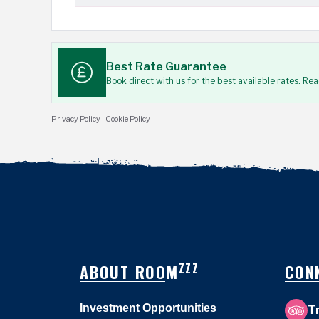
Best Rate Guarantee
Book direct with us for the best available rates. Re
Privacy Policy
|
Cookie Policy
ZZZ
ABOUT ROOM
CON
Investment Opportunities
T