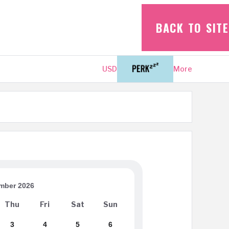
BACK TO SITE
USD
Login
More
mber 2026
Thu
Fri
Sat
Sun
3
4
5
6