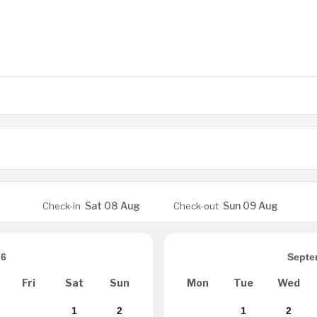
Sat
08 Aug
Sun
09 Aug
Check-in
Check-out
26
Septe
Fri
Sat
Sun
Mon
Tue
Wed
1
2
1
2